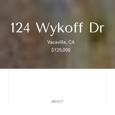
124 Wykoff Dr
Vacaville, CA
$125,000
ABOUT