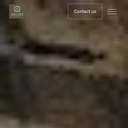
Contact us