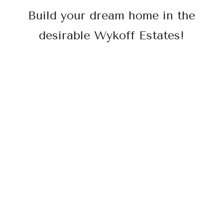
Build your dream home in the
desirable Wykoff Estates!
Surrounded by beautiful oak trees and hill
views, this land is ready to build on with all
utilities at the curb.